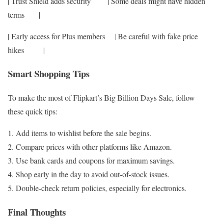
| Trust Shield adds security | Some deals might have hidden
terms |
| Early access for Plus members | Be careful with fake price
hikes |
Smart Shopping Tips
To make the most of Flipkart’s Big Billion Days Sale, follow
these quick tips:
Add items to wishlist before the sale begins.
Compare prices with other platforms like Amazon.
Use bank cards and coupons for maximum savings.
Shop early in the day to avoid out-of-stock issues.
Double-check return policies, especially for electronics.
Final Thoughts