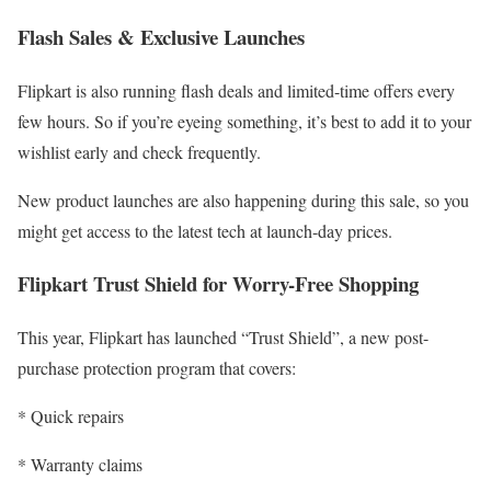
Flash Sales & Exclusive Launches
Flipkart is also running flash deals and limited-time offers every
few hours. So if you’re eyeing something, it’s best to add it to your
wishlist early and check frequently.
New product launches are also happening during this sale, so you
might get access to the latest tech at launch-day prices.
Flipkart Trust Shield for Worry-Free Shopping
This year, Flipkart has launched “Trust Shield”, a new post-
purchase protection program that covers:
* Quick repairs
* Warranty claims