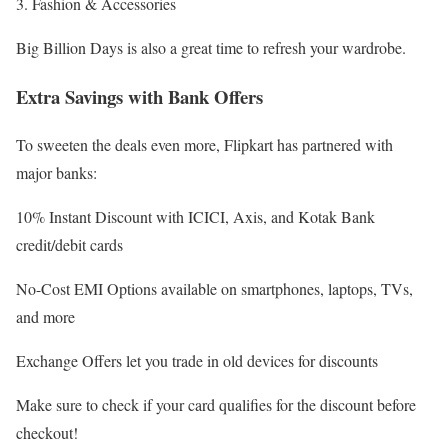
3. Fashion & Accessories
Big Billion Days is also a great time to refresh your wardrobe.
Extra Savings with Bank Offers
To sweeten the deals even more, Flipkart has partnered with
major banks:
10% Instant Discount with ICICI, Axis, and Kotak Bank
credit/debit cards
No-Cost EMI Options available on smartphones, laptops, TVs,
and more
Exchange Offers let you trade in old devices for discounts
Make sure to check if your card qualifies for the discount before
checkout!