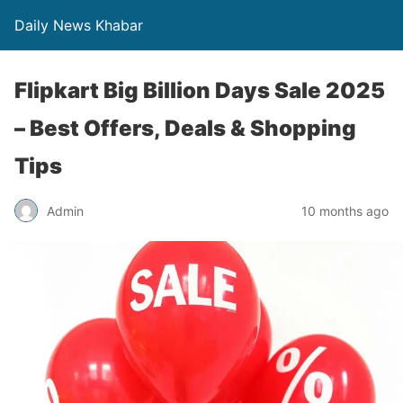
Daily News Khabar
Flipkart Big Billion Days Sale 2025
– Best Offers, Deals & Shopping
Tips
Admin
10 months ago