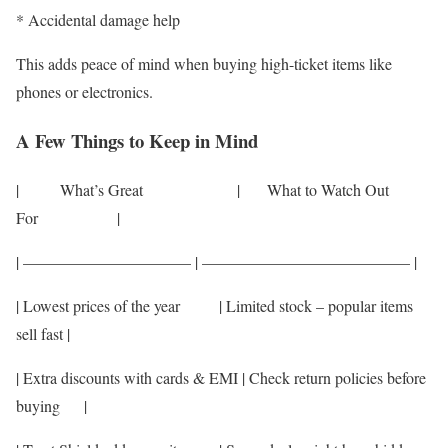
* Accidental damage help
This adds peace of mind when buying high-ticket items like
phones or electronics.
A Few Things to Keep in Mind
| What’s Great | What to Watch Out
For |
| ——————————– | ————————————— |
| Lowest prices of the year | Limited stock – popular items
sell fast |
| Extra discounts with cards & EMI | Check return policies before
buying |