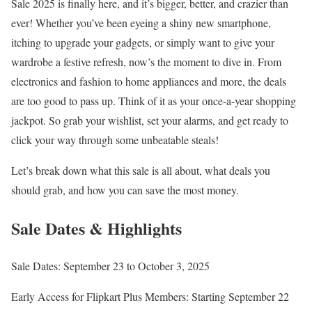
Sale 2025 is finally here, and it’s bigger, better, and crazier than
ever! Whether you’ve been eyeing a shiny new smartphone,
itching to upgrade your gadgets, or simply want to give your
wardrobe a festive refresh, now’s the moment to dive in. From
electronics and fashion to home appliances and more, the deals
are too good to pass up. Think of it as your once-a-year shopping
jackpot. So grab your wishlist, set your alarms, and get ready to
click your way through some unbeatable steals!
Let’s break down what this sale is all about, what deals you
should grab, and how you can save the most money.
Sale Dates & Highlights
Sale Dates: September 23 to October 3, 2025
Early Access for Flipkart Plus Members: Starting September 22