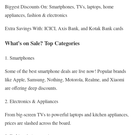
Biggest Discounts On: Smartphones, TVs, laptops, home
appliances, fashion & electronics
Extra Savings With: ICICI, Axis Bank, and Kotak Bank cards
What’s on Sale? Top Categories
1. Smartphones
Some of the best smartphone deals are live now! Popular brands
like Apple, Samsung, Nothing, Motorola, Realme, and Xiaomi
are offering deep discounts.
2. Electronics & Appliances
From big-screen TVs to powerful laptops and kitchen appliances,
prices are slashed across the board.