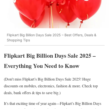
Flipkart Big Billion Days Sale 2025 – Best Offers, Deals &
Shopping Tips
Flipkart Big Billion Days Sale 2025 –
Everything You Need to Know
(Don’t miss Flipkart’s Big Billion Days Sale 2025! Huge
discounts on mobiles, electronics, fashion & more. Check top
deals, bank offers & tips to save big.)
It’s that exciting time of year again—Flipkart’s Big Billion Days