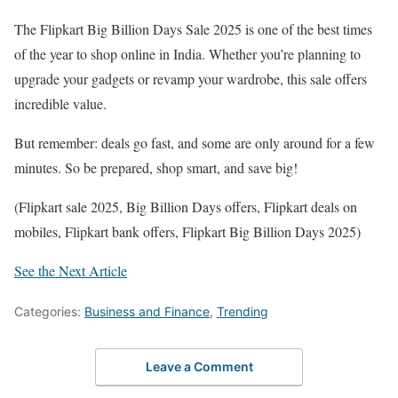
The Flipkart Big Billion Days Sale 2025 is one of the best times
of the year to shop online in India. Whether you’re planning to
upgrade your gadgets or revamp your wardrobe, this sale offers
incredible value.
But remember: deals go fast, and some are only around for a few
minutes. So be prepared, shop smart, and save big!
(Flipkart sale 2025, Big Billion Days offers, Flipkart deals on
mobiles, Flipkart bank offers, Flipkart Big Billion Days 2025)
See the Next Article
Categories:
Business and Finance
,
Trending
Leave a Comment