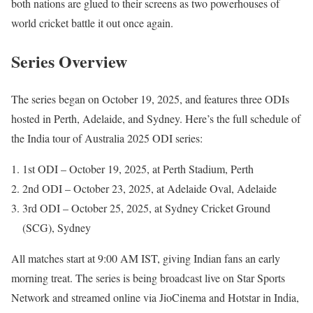
both nations are glued to their screens as two powerhouses of
world cricket battle it out once again.
Series Overview
The series began on October 19, 2025, and features three ODIs
hosted in Perth, Adelaide, and Sydney. Here’s the full schedule of
the India tour of Australia 2025 ODI series:
1st ODI – October 19, 2025, at Perth Stadium, Perth
2nd ODI – October 23, 2025, at Adelaide Oval, Adelaide
3rd ODI – October 25, 2025, at Sydney Cricket Ground
(SCG), Sydney
All matches start at 9:00 AM IST, giving Indian fans an early
morning treat. The series is being broadcast live on Star Sports
Network and streamed online via JioCinema and Hotstar in India,