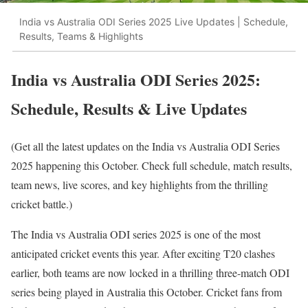
India vs Australia ODI Series 2025 Live Updates | Schedule,
Results, Teams & Highlights
India vs Australia ODI Series 2025:
Schedule, Results & Live Updates
(Get all the latest updates on the India vs Australia ODI Series
2025 happening this October. Check full schedule, match results,
team news, live scores, and key highlights from the thrilling
cricket battle.)
The India vs Australia ODI series 2025 is one of the most
anticipated cricket events this year. After exciting T20 clashes
earlier, both teams are now locked in a thrilling three-match ODI
series being played in Australia this October. Cricket fans from