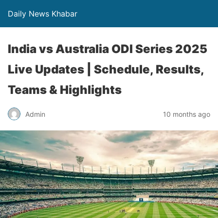
Daily News Khabar
India vs Australia ODI Series 2025
Live Updates | Schedule, Results,
Teams & Highlights
Admin
10 months ago