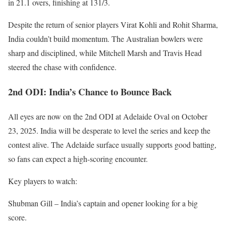
in 21.1 overs, finishing at 131/3.
Despite the return of senior players Virat Kohli and Rohit Sharma,
India couldn’t build momentum. The Australian bowlers were
sharp and disciplined, while Mitchell Marsh and Travis Head
steered the chase with confidence.
2nd ODI: India’s Chance to Bounce Back
All eyes are now on the 2nd ODI at Adelaide Oval on October
23, 2025. India will be desperate to level the series and keep the
contest alive. The Adelaide surface usually supports good batting,
so fans can expect a high-scoring encounter.
Key players to watch:
Shubman Gill – India’s captain and opener looking for a big
score.