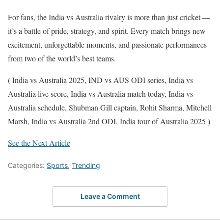
For fans, the India vs Australia rivalry is more than just cricket —
it’s a battle of pride, strategy, and spirit. Every match brings new
excitement, unforgettable moments, and passionate performances
from two of the world’s best teams.
( India vs Australia 2025, IND vs AUS ODI series, India vs
Australia live score, India vs Australia match today, India vs
Australia schedule, Shubman Gill captain, Rohit Sharma, Mitchell
Marsh, India vs Australia 2nd ODI, India tour of Australia 2025 )
See the Next Article
Categories:
Sports
,
Trending
Leave a Comment