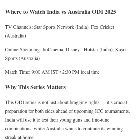
Where to Watch India vs Australia ODI 2025
TV Channels: Star Sports Network (India), Fox Cricket
(Australia)
Online Streaming: JioCinema, Disney+ Hotstar (India), Kayo
Sports (Australia)
Match Time: 9:00 AM IST / 2:30 PM local time
Why This Series Matters
This ODI series is not just about bragging rights — it’s crucial
preparation for both sides ahead of upcoming ICC tournaments.
India will use it to test their young guns and fine-tune
combinations, while Australia wants to continue its winning
streak at home.