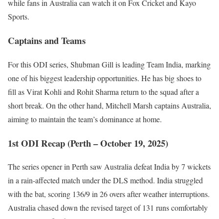
while fans in Australia can watch it on Fox Cricket and Kayo
Sports.
Captains and Teams
For this ODI series, Shubman Gill is leading Team India, marking
one of his biggest leadership opportunities. He has big shoes to
fill as Virat Kohli and Rohit Sharma return to the squad after a
short break. On the other hand, Mitchell Marsh captains Australia,
aiming to maintain the team’s dominance at home.
1st ODI Recap (Perth – October 19, 2025)
The series opener in Perth saw Australia defeat India by 7 wickets
in a rain-affected match under the DLS method. India struggled
with the bat, scoring 136/9 in 26 overs after weather interruptions.
Australia chased down the revised target of 131 runs comfortably