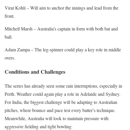
Virat Kohli – Will aim to anchor the innings and lead from the
front.
Mitchell Marsh – Australia’s captain in form with both bat and
ball.
Adam Zampa – The leg-spinner could play a key role in middle
overs.
Conditions and Challenges
The series has already seen some rain interruptions, especially in
Perth. Weather could again play a role in Adelaide and Sydney.
For India, the biggest challenge will be adapting to Australian
pitches, where bounce and pace test every batter’s technique.
Meanwhile, Australia will look to maintain pressure with
aggressive fielding and tight bowling.