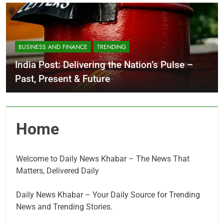
BUSINESS AND FINANCE
TRENDING
India Post: Delivering the Nation’s Pulse –
Past, Present & Future
Home
Welcome to Daily News Khabar – The News That
Matters, Delivered Daily
Daily News Khabar – Your Daily Source for Trending
News and Trending Stories.