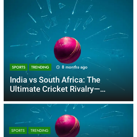
8 months ago
SPORTS
TRENDING
India vs South Africa: The
Ultimate Cricket Rivalry—
History, Stats, and The T20I
Decider!
SPORTS
TRENDING