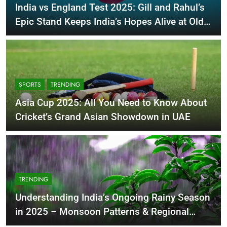
India vs England Test 2025: Gill and Rahul’s
Epic Stand Keeps India’s Hopes Alive at Old
Trafford
SPORTS
TRENDING
Asia Cup 2025: All You Need to Know About
Cricket’s Grand Asian Showdown in UAE
TRENDING
Understanding India’s Ongoing Rainy Season
in 2025 – Monsoon Patterns & Regional
Impact