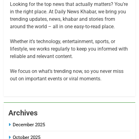
Looking for the top news that actually matters? You’re
in the right place. At Daily News Khabar, we bring you
trending updates, news, khabar and stories from
around the world – all in one easy-to-read place.
Whether it’s technology, entertainment, sports, or
lifestyle, we works regularly to keep you informed with
reliable and relevant content.
We focus on what’s trending now, so you never miss
out on important events or viral moments.
Archives
December 2025
October 2025