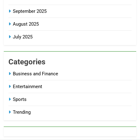
September 2025
August 2025
July 2025
Categories
Business and Finance
Entertainment
Sports
Trending