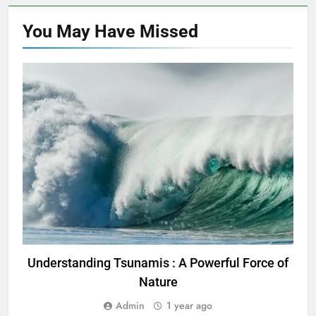
You May Have
Missed
TRENDING
Understanding Tsunamis : A Powerful Force of
U
Nature
Admin
1 year ago