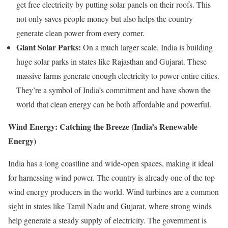
get free electricity by putting solar panels on their roofs. This
not only saves people money but also helps the country
generate clean power from every corner.
Giant Solar Parks:
On a much larger scale, India is building
huge solar parks in states like Rajasthan and Gujarat. These
massive farms generate enough electricity to power entire cities.
They’re a symbol of India’s commitment and have shown the
world that clean energy can be both affordable and powerful.
Wind Energy: Catching the Breeze (India’s Renewable
Energy)
India has a long coastline and wide-open spaces, making it ideal
for harnessing wind power. The country is already one of the top
wind energy producers in the world. Wind turbines are a common
sight in states like Tamil Nadu and Gujarat, where strong winds
help generate a steady supply of electricity. The government is