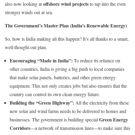
offshore wind projects
also now looking at
to tap into the even
stronger winds out at sea.
The Government’s Master Plan (India’s Renewable Energy)
So, how is India making all this happen? It’s all thanks to a smart,
well-thought-out plan.
Encouraging “Made in India”:
To reduce its reliance on
other countries, India is giving a big push to local companies
that make solar panels, batteries, and other green energy
equipment. This not only creates jobs but also ensures that the
country can control its own clean energy future.
Building the “Green Highway”:
All the electricity from these
new solar and wind farms needs to be delivered to homes and
Green Energy
businesses. The government is building special
Corridors
—a network of transmission lines—to make sure this