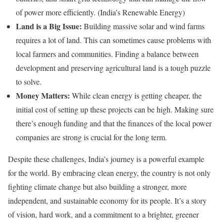
of power more efficiently. (India’s Renewable Energy)
Land is a Big Issue:
Building massive solar and wind farms
requires a lot of land. This can sometimes cause problems with
local farmers and communities. Finding a balance between
development and preserving agricultural land is a tough puzzle
to solve.
Money Matters:
While clean energy is getting cheaper, the
initial cost of setting up these projects can be high. Making sure
there’s enough funding and that the finances of the local power
companies are strong is crucial for the long term.
Despite these challenges, India’s journey is a powerful example
for the world. By embracing clean energy, the country is not only
fighting climate change but also building a stronger, more
independent, and sustainable economy for its people. It’s a story
of vision, hard work, and a commitment to a brighter, greener