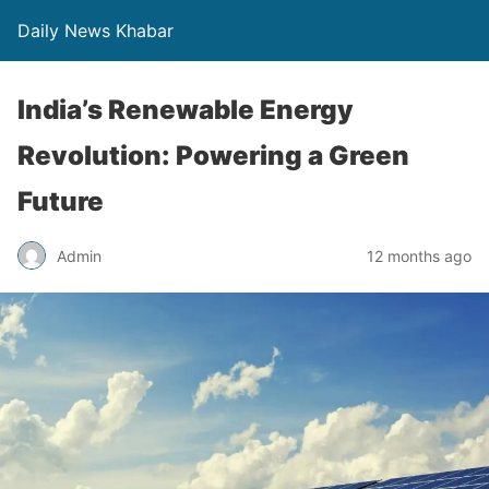
Daily News Khabar
India’s Renewable Energy
Revolution: Powering a Green
Future
Admin
12 months ago