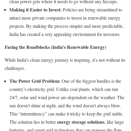
clean power gets where it needs to go without any hiccups.
Making it Easier to Invest:
Policies are being streamlined to
attract more private companies to invest in renewable energy
projects. By making the process simpler and more predictable,
India has created a very appealing environment for investors.
Facing the Roadblocks (India’s Renewable Energy)
While India’s clean energy journey is inspiring, it’s not without its
challenges.
The Power Grid Problem:
One of the biggest hurdles is the
country’s electricity grid. Unlike coal plants, which can run
24/7, solar and wind power are dependent on the weather. The
sun doesn’t shine at night, and the wind doesn’t always blow.
This “intermittency” can make it tricky to keep the grid stable.
energy storage solutions
The solution lies in better
, like large
batteries, and smart grid technology that can manage the flow