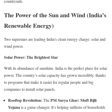
countryside.
The Power of the Sun and Wind (India’s
Renewable Energy)
Two superstars are leading India’s clean energy charge: solar and
wind power.
Solar Power: The Brightest Star
With its abundance of sunshine, India is the perfect place for solar
power. The country’s solar capacity has grown incredibly, thanks
to programs that make it easier for regular people and big
companies to install solar panels.
Rooftop Revolution:
PM Surya Ghar: Muft Bijli
The
Yojana
is a game-changer. It’s helping millions of households