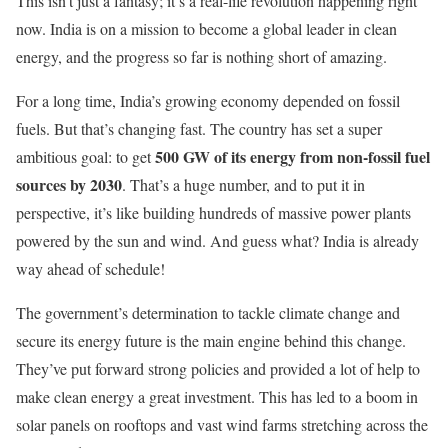
This isn’t just a fantasy; it’s a real-life revolution happening right
now. India is on a mission to become a global leader in clean
energy, and the progress so far is nothing short of amazing.
For a long time, India’s growing economy depended on fossil
fuels. But that’s changing fast. The country has set a super
500 GW of its energy from non-fossil fuel
ambitious goal: to get
sources by 2030
. That’s a huge number, and to put it in
perspective, it’s like building hundreds of massive power plants
powered by the sun and wind. And guess what? India is already
way ahead of schedule!
The government’s determination to tackle climate change and
secure its energy future is the main engine behind this change.
They’ve put forward strong policies and provided a lot of help to
make clean energy a great investment. This has led to a boom in
solar panels on rooftops and vast wind farms stretching across the