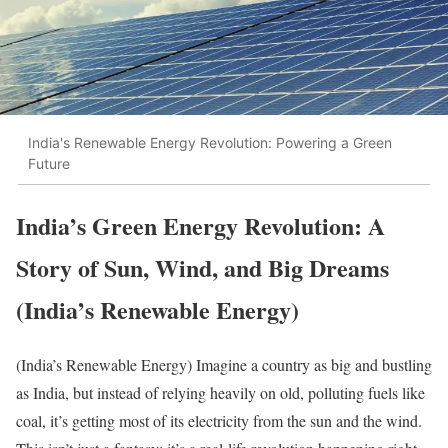
India's Renewable Energy Revolution: Powering a Green
Future
India’s Green Energy Revolution: A
Story of Sun, Wind, and Big Dreams
(India’s Renewable Energy)
(India’s Renewable Energy) Imagine a country as big and bustling
as India, but instead of relying heavily on old, polluting fuels like
coal, it’s getting most of its electricity from the sun and the wind.