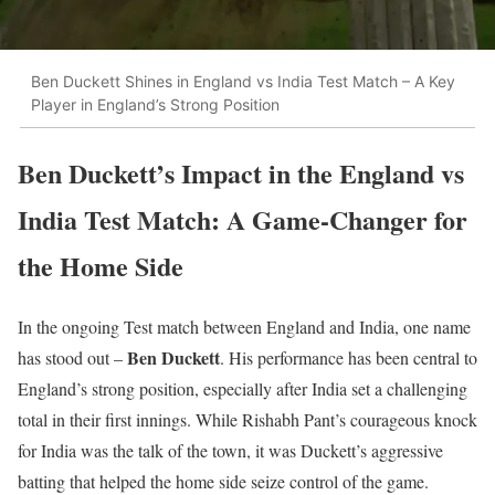
Ben Duckett Shines in England vs India Test Match – A Key
Player in England’s Strong Position
Ben Duckett’s Impact in the England vs
India Test Match: A Game-Changer for
the Home Side
In the ongoing Test match between England and India, one name
Ben Duckett
has stood out –
. His performance has been central to
England’s strong position, especially after India set a challenging
total in their first innings. While Rishabh Pant’s courageous knock
for India was the talk of the town, it was Duckett’s aggressive
batting that helped the home side seize control of the game.