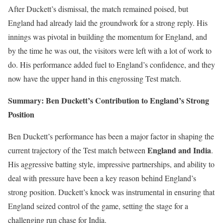
After Duckett’s dismissal, the match remained poised, but
England had already laid the groundwork for a strong reply. His
innings was pivotal in building the momentum for England, and
by the time he was out, the visitors were left with a lot of work to
do. His performance added fuel to England’s confidence, and they
now have the upper hand in this engrossing Test match.
Summary: Ben Duckett’s Contribution to England’s Strong
Position
Ben Duckett’s performance has been a major factor in shaping the
England and India
current trajectory of the Test match between
.
His aggressive batting style, impressive partnerships, and ability to
deal with pressure have been a key reason behind England’s
strong position. Duckett’s knock was instrumental in ensuring that
England seized control of the game, setting the stage for a
challenging run chase for India.