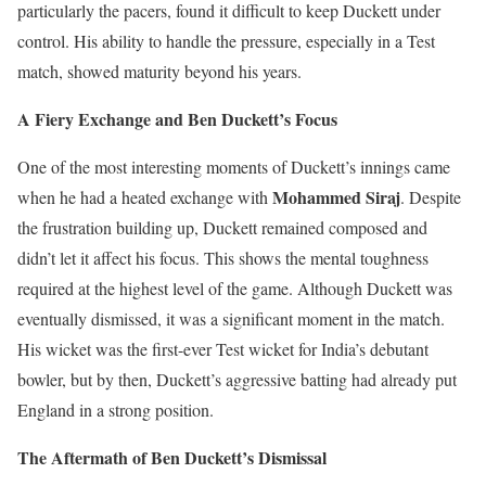
particularly the pacers, found it difficult to keep Duckett under
control. His ability to handle the pressure, especially in a Test
match, showed maturity beyond his years.
A Fiery Exchange and Ben Duckett’s Focus
One of the most interesting moments of Duckett’s innings came
Mohammed Siraj
when he had a heated exchange with
. Despite
the frustration building up, Duckett remained composed and
didn’t let it affect his focus. This shows the mental toughness
required at the highest level of the game. Although Duckett was
eventually dismissed, it was a significant moment in the match.
His wicket was the first-ever Test wicket for India’s debutant
bowler, but by then, Duckett’s aggressive batting had already put
England in a strong position.
The Aftermath of Ben Duckett’s Dismissal