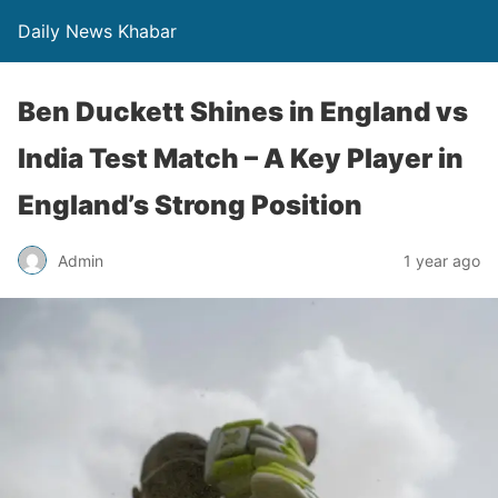
Daily News Khabar
Ben Duckett Shines in England vs
India Test Match – A Key Player in
England’s Strong Position
Admin
1 year ago