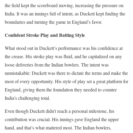
the field kept the scoreboard moving, increasing the pressure on
India. It was an innings full of intent, as Duckett kept finding the
boundaries and turning the game in England’s favor.
Confident Stroke Play and Batting Style
What stood out in Duckett’s performance was his confidence at
the crease. His stroke play was fluid, and he capitalized on any
loose deliveries from the Indian bowlers. The intent was
unmistakable: Duckett was there to dictate the terms and make the
most of every opportunity. His style of play set a great platform for
England, giving them the foundation they needed to counter
India’s challenging total.
Even though Duckett didn’t reach a personal milestone, his
contribution was crucial. His innings gave England the upper
hand, and that’s what mattered most. The Indian bowlers,