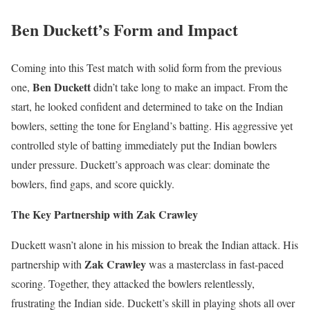
Ben Duckett’s Form and Impact
Coming into this Test match with solid form from the previous
Ben Duckett
one,
didn’t take long to make an impact. From the
start, he looked confident and determined to take on the Indian
bowlers, setting the tone for England’s batting. His aggressive yet
controlled style of batting immediately put the Indian bowlers
under pressure. Duckett’s approach was clear: dominate the
bowlers, find gaps, and score quickly.
The Key Partnership with Zak Crawley
Duckett wasn’t alone in his mission to break the Indian attack. His
Zak Crawley
partnership with
was a masterclass in fast-paced
scoring. Together, they attacked the bowlers relentlessly,
frustrating the Indian side. Duckett’s skill in playing shots all over