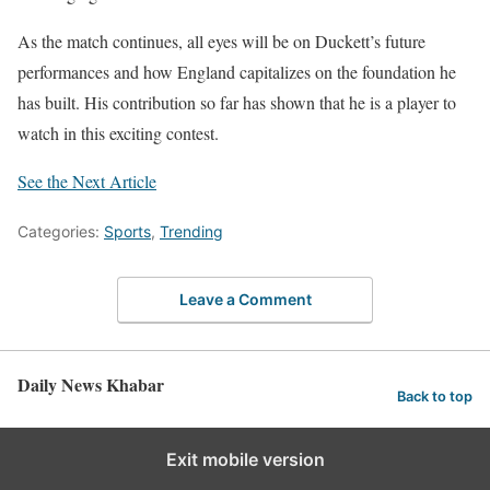
As the match continues, all eyes will be on Duckett’s future
performances and how England capitalizes on the foundation he
has built. His contribution so far has shown that he is a player to
watch in this exciting contest.
See the Next Article
Categories:
Sports
,
Trending
Leave a Comment
Daily News Khabar
Back to top
Exit mobile version