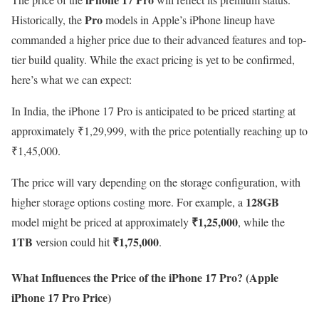
Pro
Historically, the
models in Apple’s iPhone lineup have
commanded a higher price due to their advanced features and top-
tier build quality. While the exact pricing is yet to be confirmed,
here’s what we can expect:
In India, the iPhone 17 Pro is anticipated to be priced starting at
approximately ₹1,29,999, with the price potentially reaching up to
₹1,45,000.
The price will vary depending on the storage configuration, with
128GB
higher storage options costing more. For example, a
₹1,25,000
model might be priced at approximately
, while the
1TB
₹1,75,000
version could hit
.
What Influences the Price of the iPhone 17 Pro?
(Apple
iPhone 17 Pro Price)