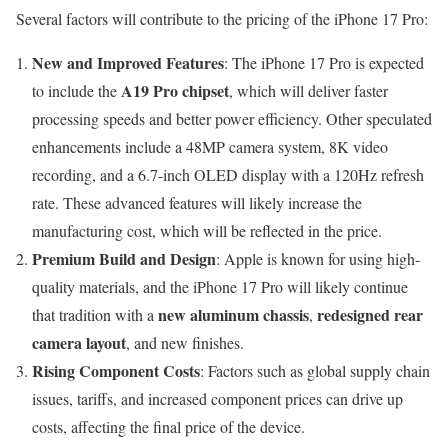
Several factors will contribute to the pricing of the iPhone 17 Pro:
New and Improved Features
: The iPhone 17 Pro is expected
A19 Pro chipset
to include the
, which will deliver faster
processing speeds and better power efficiency. Other speculated
enhancements include a 48MP camera system, 8K video
recording, and a 6.7-inch OLED display with a 120Hz refresh
rate. These advanced features will likely increase the
manufacturing cost, which will be reflected in the price.
Premium Build and Design
: Apple is known for using high-
quality materials, and the iPhone 17 Pro will likely continue
new aluminum chassis
redesigned rear
that tradition with a
,
camera layout
, and new finishes.
Rising Component Costs
: Factors such as global supply chain
issues, tariffs, and increased component prices can drive up
costs, affecting the final price of the device.