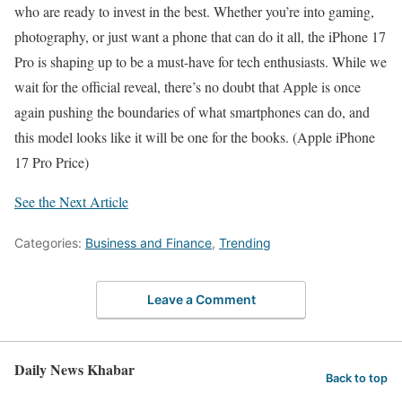
who are ready to invest in the best. Whether you’re into gaming,
photography, or just want a phone that can do it all, the iPhone 17
Pro is shaping up to be a must-have for tech enthusiasts. While we
wait for the official reveal, there’s no doubt that Apple is once
again pushing the boundaries of what smartphones can do, and
this model looks like it will be one for the books. (Apple iPhone
17 Pro Price)
See the Next Article
Categories:
Business and Finance
,
Trending
Leave a Comment
Daily News Khabar
Back to top