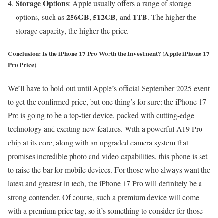
Storage Options
: Apple usually offers a range of storage
256GB
512GB
1TB
options, such as
,
, and
. The higher the
storage capacity, the higher the price.
Conclusion: Is the iPhone 17 Pro Worth the Investment?
(Apple iPhone 17
Pro Price)
We’ll have to hold out until Apple’s official September 2025 event
to get the confirmed price, but one thing’s for sure: the iPhone 17
Pro is going to be a top-tier device, packed with cutting-edge
technology and exciting new features. With a powerful A19 Pro
chip at its core, along with an upgraded camera system that
promises incredible photo and video capabilities, this phone is set
to raise the bar for mobile devices. For those who always want the
latest and greatest in tech, the iPhone 17 Pro will definitely be a
strong contender. Of course, such a premium device will come
with a premium price tag, so it’s something to consider for those