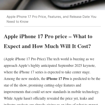
Apple iPhone 17 Pro Price, Features, and Release Date You
Need to Know
Apple iPhone 17 Pro price – What to
Expect and How Much Will It Cost?
(Apple iPhone 17 Pro Price) The tech world is buzzing as we
approach Apple’s highly anticipated September 2025 keynote,
where the iPhone 17 series is expected to take center stage.
iPhone 17 Pro
Among the new models, the
is predicted to be the
star of the show, promising cutting-edge features and
improvements that could set new standards in mobile technology.
While Apple hasn’t officially revealed the price yet, leaks and
industry analysts are already giving us an idea of what to expect.