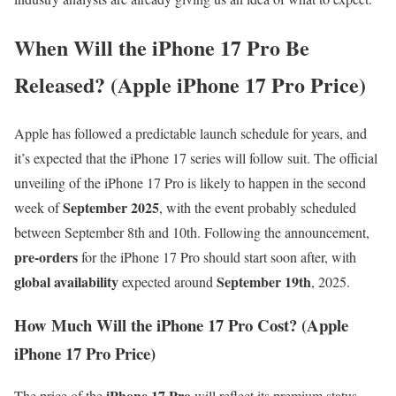
When Will the iPhone 17 Pro Be
Released? (Apple iPhone 17 Pro Price)
Apple has followed a predictable launch schedule for years, and
it’s expected that the iPhone 17 series will follow suit. The official
unveiling of the iPhone 17 Pro is likely to happen in the second
September 2025
week of
, with the event probably scheduled
between September 8th and 10th. Following the announcement,
pre-orders
for the iPhone 17 Pro should start soon after, with
global availability
September 19th
expected around
, 2025.
How Much Will the iPhone 17 Pro Cost? (Apple
iPhone 17 Pro Price)
iPhone 17 Pro
The price of the
will reflect its premium status.