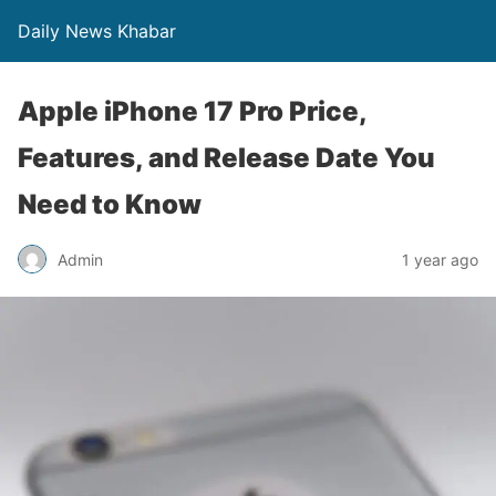
Daily News Khabar
Apple iPhone 17 Pro Price,
Features, and Release Date You
Need to Know
Admin
1 year ago